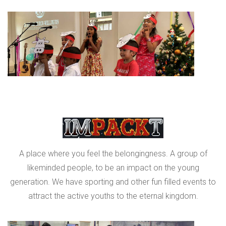
A place where you feel the belongingness. A group of
likeminded people, to be an impact on the young
generation. We have sporting and other fun filled events to
attract the active youths to the eternal kingdom.