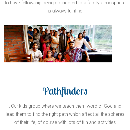
to have fellowship being connected to a family atmosphere
is always fulfilling
Pathfinders
: Our kids group where we teach them word of God and
lead them to find the right path which affect all the spheres
of their life, of course with lots of fun and activities