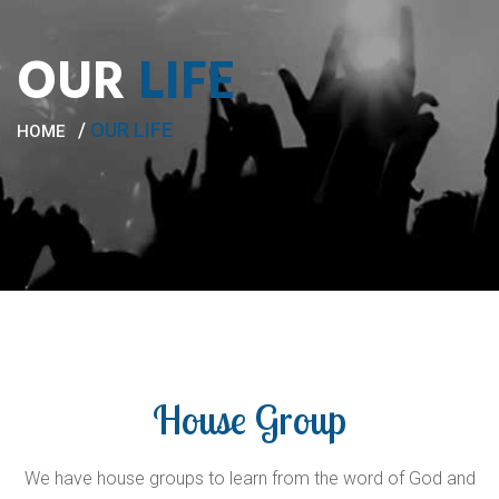
OUR
LIFE
/
OUR LIFE
HOME
House Group
We have house groups to learn from the word of God and