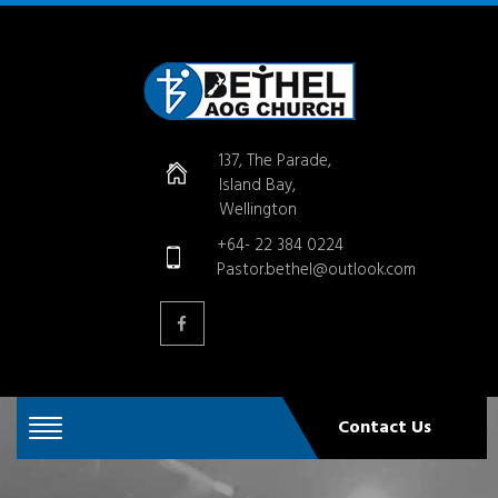
137, The Parade,
Island Bay,
Wellington
+64- 22 384 0224
Pastor.bethel@outlook.com
Contact Us