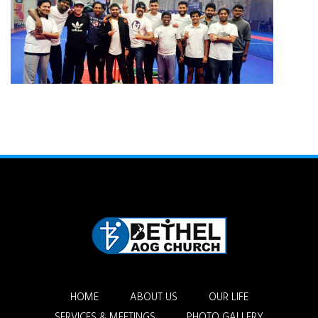
HOME
ABOUT US
OUR LIFE
SERVICES & MEETINGS
PHOTO GALLERY